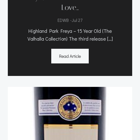
Love…
-
EDWB
Jul 27
Highland Park Freya – 15 Year Old (The
Valhalla Collection) The third release […]
Read Article