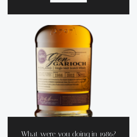
What were you doing in 1986?