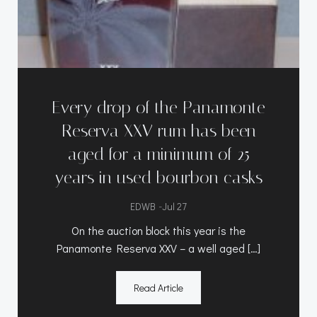
Every drop of the Panamonte
Reserva XXV rum has been
aged for a minimum of 25
years in used bourbon casks
-
EDWB
Jul 27
On the auction block this year is the
Panamonte Reserva XXV – a well aged […]
Read Article