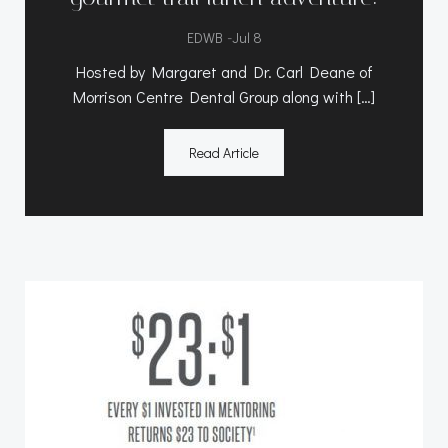
-
EDWB
Jul 8
Hosted by Margaret and Dr. Carl Deane of
Morrison Centre Dental Group along with […]
Read Article