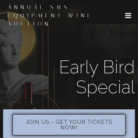
Skip
ANNUAL SMS
to
EQUIPMENT WINE
content
AUCTION
Early Bird
Special
JOIN US - GET YOUR TICKETS
NOW!