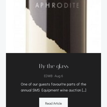
By the glass
-
EDWB
Aug 6
One of our guests favourite parts of the
annual SMS Equipment wine auction […]
Read Article