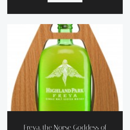
Freya, the Norse Goddess of