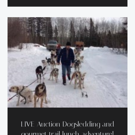
LIVE Auction Dogsledding and
gourmet trail lunch adventure!