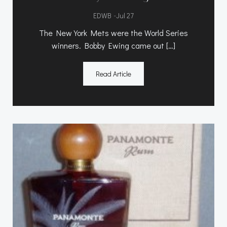
-
EDWB
Jul 27
The New York Mets were the World Series
winners. Bobby Ewing came out […]
Read Article