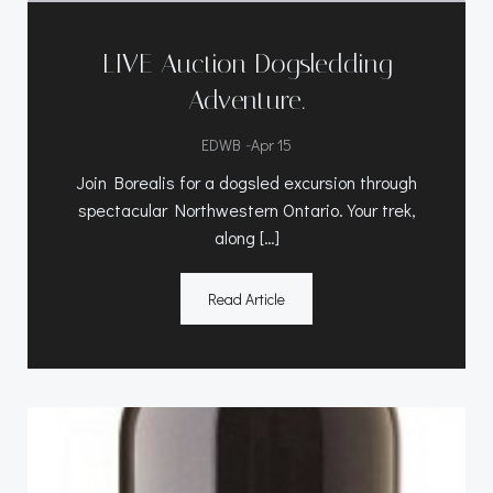
LIVE Auction Dogsledding
Adventure.
-
EDWB
Apr 15
Join Borealis for a dogsled excursion through
spectacular Northwestern Ontario. Your trek,
along […]
Read Article