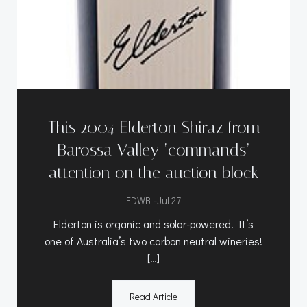
This 2004 Elderton Shiraz from
Barossa Valley ‘commands’
attention on the auction block
-
EDWB
Jul 27
Elderton is organic and solar-powered. It’s
one of Australia’s two carbon neutral wineries!
[…]
Read Article