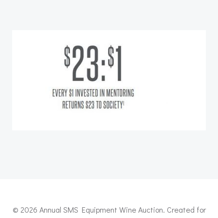
© 2026 Annual SMS Equipment Wine Auction. Created for