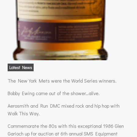
Latest News
The New York Mets were the World Series winners.
Bobby Ewing came out of the shower…alive.
Aerosmith and Run DMC mixed rock and hip hop with
Walk This Way.
Commemorate the 80s with this exceptional 1986 Glen
Garioch up for auction at 6th annual SMS Equipment