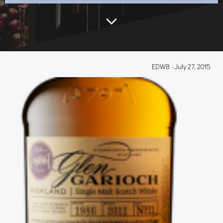
EDWB
-
July 27, 2015