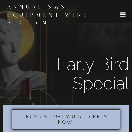
Skip
ANNUAL SMS
to
EQUIPMENT WINE
content
AUCTION
Early Bird
Special
JOIN US - GET YOUR TICKETS
NOW!