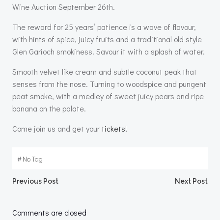
Wine Auction September 26th.
The reward for 25 years’ patience is a wave of flavour,
with hints of spice, juicy fruits and a traditional old style
Glen Garioch smokiness. Savour it with a splash of water.
Smooth velvet like cream and subtle coconut peak that
senses from the nose. Turning to woodspice and pungent
peat smoke, with a medley of sweet juicy pears and ripe
banana on the palate.
Come join us and get your
tickets!
#
No Tag
Post
Post
Previous Post
Next Post
navigation
navigation
Comments are closed