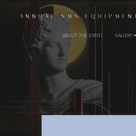
Skip
to
ANNUAL SMS EQUIPMEN
content
ABOUT THE EVENT
GALLERY