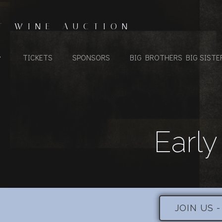
T WINE AUCTION
TICKETS
SPONSORS
BIG BROTHERS BIG SISTE
Early
JOIN US 