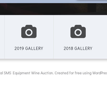
2019 GALLERY
2018 GALLERY
al SMS Equipment Wine Auction. Created for free using WordPr