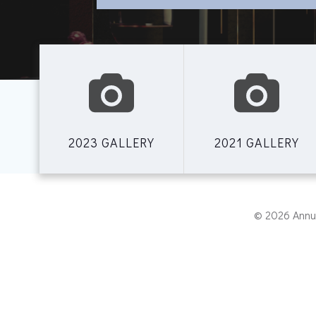
2023 GALLERY
2021 GALLERY
© 2026 Annu