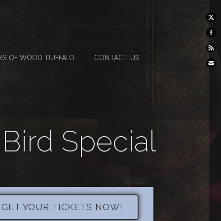
RS OF WOOD BUFFALO
CONTACT US
 Bird Special
- GET YOUR TICKETS NOW!