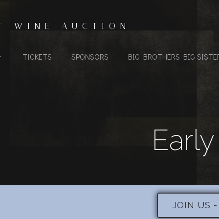
T WINE AUCTION
TICKETS
SPONSORS
BIG BROTHERS BIG SISTE
Early
JOIN US 