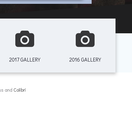
2017 GALLERY
2016 GALLERY
ess and
Colibri