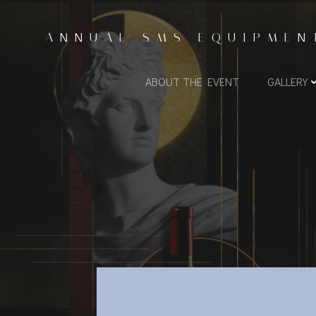
Skip
to
ANNUAL SMS EQUIPMEN
content
ABOUT THE EVENT
GALLERY