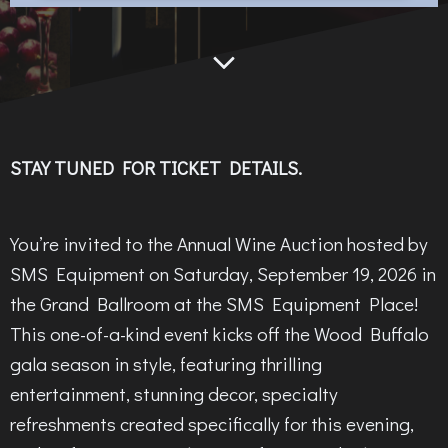
STAY TUNED FOR TICKET DETAILS.
You’re invited to the Annual Wine Auction hosted by
SMS Equipment on Saturday, September 19, 2026 in
the Grand Ballroom at the SMS Equipment Place!
This one-of-a-kind event kicks off the Wood Buffalo
gala season in style, featuring thrilling
entertainment, stunning decor, specialty
refreshments created specifically for this evening,