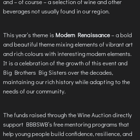
and – of course – a selection of wine and other
beverages not usually found in our region.
This year’s theme is
Modern Renaissance
– a bold
and beautiful theme mixing elements of vibrant art
and rich colours with interesting modern elements.
It is a celebration of the growth of this event and
Big Brothers Big Sisters over the decades,
maintaining our rich history while adapting to the
needs of our community.
The funds raised through the Wine Auction directly
support BBBSWB’s free mentoring programs that
help young people build confidence, resilience, and