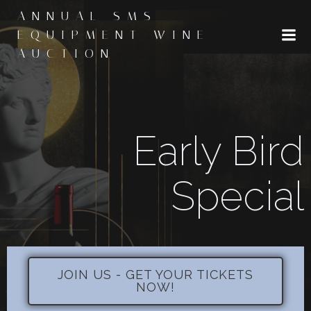
Skip
ANNUAL SMS
to
EQUIPMENT WINE
content
AUCTION
Early Bird
Special
JOIN US - GET YOUR TICKETS
NOW!